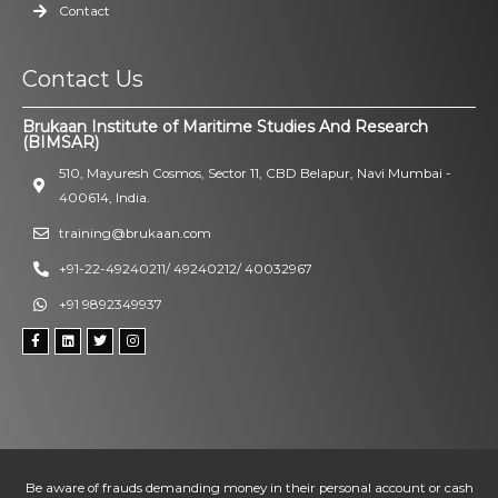
Contact
Contact Us
Brukaan Institute of Maritime Studies And Research
(BIMSAR)
510, Mayuresh Cosmos, Sector 11, CBD Belapur, Navi Mumbai -
400614, India.
training@brukaan.com
+91-22-49240211/ 49240212/ 40032967
+91 9892349937
Be aware of frauds demanding money in their personal account or cash