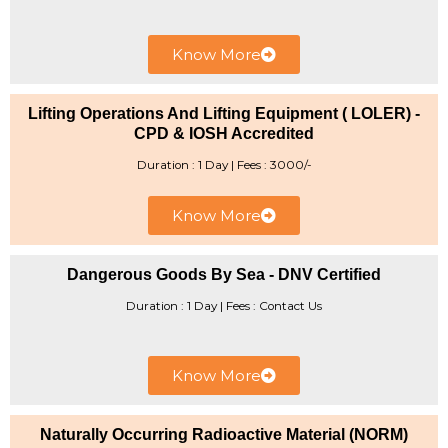
Know More
Lifting Operations And Lifting Equipment ( LOLER) -
CPD & IOSH Accredited
Duration : 1 Day | Fees : 3000/-
Know More
Dangerous Goods By Sea - DNV Certified
Duration : 1 Day | Fees : Contact Us
Know More
Naturally Occurring Radioactive Material (NORM)