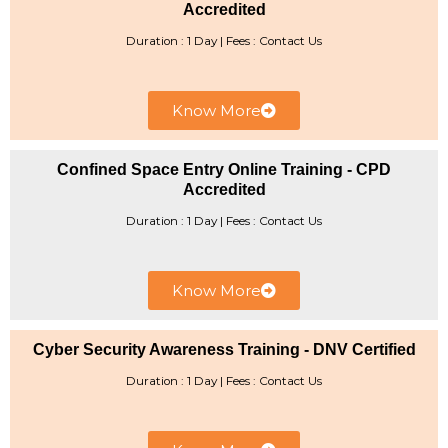
Accredited
Duration : 1 Day | ​Fees : Contact Us
Know More
Confined Space Entry Online Training - CPD
Accredited
Duration : 1 Day | Fees : Contact Us
Know More
Cyber Security Awareness Training - DNV Certified
Duration : 1 Day | ​Fees : Contact Us