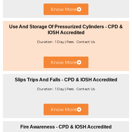
Know More
Use And Storage Of Pressurized Cylinders - CPD &
IOSH Accredited
Duration : 1 Day | Fees : Contact Us
Know More
Slips Trips And Falls - CPD & IOSH Accredited
Duration : 1 Day | ​Fees : Contact Us
Know More
Fire Awareness - CPD & IOSH Accredited