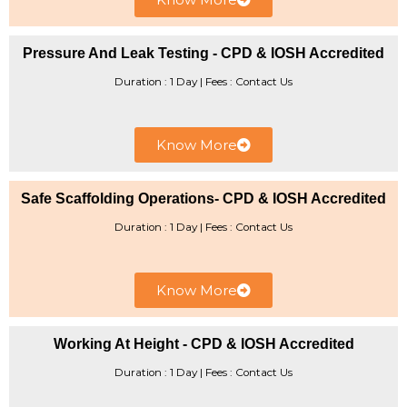
Pressure And Leak Testing - CPD & IOSH Accredited
Duration : 1 Day | ​Fees : Contact Us
Know More
Safe Scaffolding Operations- CPD & IOSH Accredited
Duration : 1 Day | Fees : Contact Us
Know More
Working At Height - CPD & IOSH Accredited
Duration : 1 Day | ​Fees : Contact Us