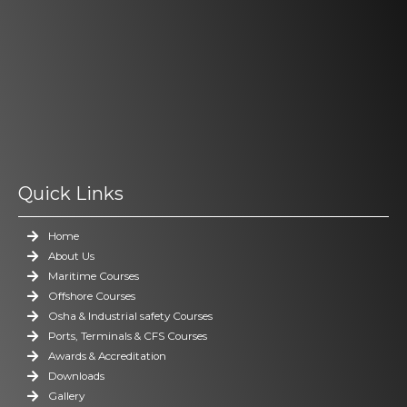
Quick Links
Home
About Us
Maritime Courses
Offshore Courses
Osha & Industrial safety Courses
Ports, Terminals & CFS Courses
Awards & Accreditation
Downloads
Gallery