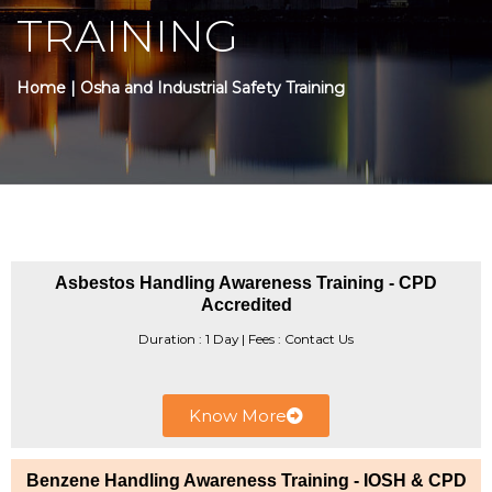
TRAINING
Home
| Osha and Industrial Safety Training
Asbestos Handling Awareness Training - CPD
Accredited
Duration : 1 Day | Fees : Contact Us
Know More
Benzene Handling Awareness Training - IOSH & CPD