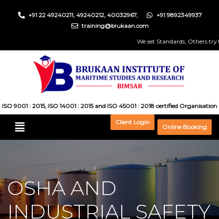
+91 22 49240211, 49240212, 40032967,
+91 9892349937
training@brukaan.com
We set Standards, Others try to 
ISO 9001 : 2015, ISO 14001 : 2015 and ISO 45001 : 2018 certified Organisation
Client Login
Online Booking
OSHA AND
INDUSTRIAL SAFETY