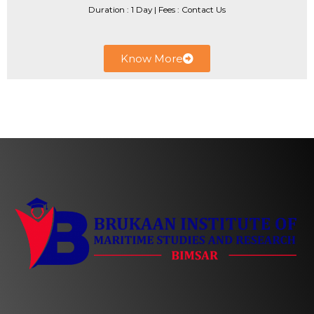
Duration : 1 Day | ​Fees : Contact Us
Know More