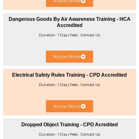
Know More
Dangerous Goods By Air Awareness Training - HCA
Accredited
Duration : 1 Day | Fees : Contact Us
Know More
Electrical Safety Rules Training - CPD Accredited
Duration : 1 Day | ​Fees : Contact Us
Know More
Dropped Object Training - CPD Acredited
Duration : 1 Day | Fees : Contact Us