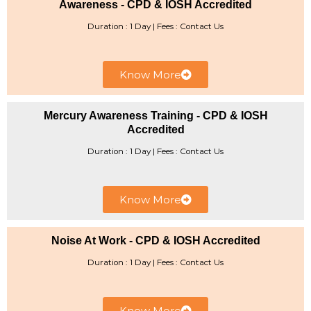
Awareness - CPD & IOSH Accredited
Duration : 1 Day | Fees : Contact Us
Know More
Mercury Awareness Training - CPD & IOSH
Accredited
Duration : 1 Day | ​Fees : Contact Us
Know More
Noise At Work - CPD & IOSH Accredited
Duration : 1 Day | Fees : Contact Us
Know More