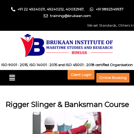
+91 22 49240211, 49240212, 40032967,
+91 9892349937
training@brukaan.com
We set Standards, Others try t
ISO 9001 : 2015, ISO 14001 : 2015 and ISO 45001 : 2018 certified Organisation
Client Login
Online Booking
Rigger Slinger & Banksman Course