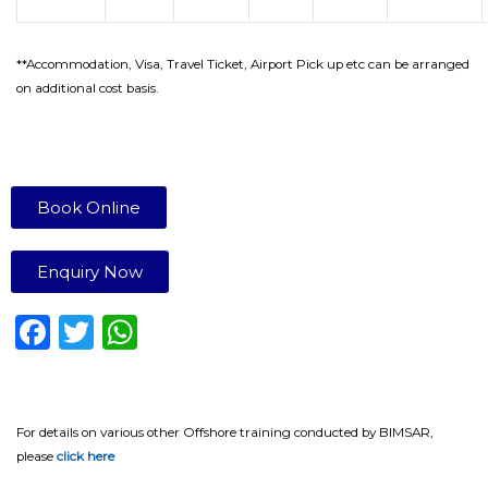
**Accommodation, Visa, Travel Ticket, Airport Pick up etc can be arranged
on additional cost basis.
Book Online
Enquiry Now
F
T
W
a
w
h
c
it
a
e
te
ts
For details on various other Offshore training conducted by BIMSAR,
please
click here
b
r
A