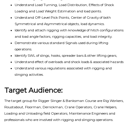
Understand Load Turning, Load Distribution, Effects of Shock
Loading and Load Weight Estimation and load points.
Understand Off-Level Pick Points, Center of Gravity of both
Symmetrical and Asymmetrical objects, load dynamics.
Identify and attach rigging with knowledge of hitch configurations
and load angle factors, rigging capacities, and load integrity.
Demonstrate various standard Signals used during lifting
operations.
Identify SWL of slings, hooks, spreader bars & other lifting gears,
Understand effect of overloads and shock loads & associated hazards
Understand various regulations associated with rigging and
slinging activities.
Target Audience:
The target group for Rigger Slinger & Banksman Course are Rig Workers,
Roustabout, Floorman, Derrickman, Crane Operators, Crane Helpers,
Loading and Unloading field Operators, Maintenance Engineers and
professionals who are involved with rigging and slinging operations.