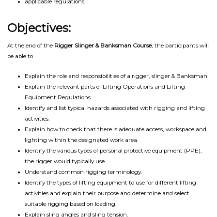
applicable regulations.
Objectives:
At the end of the
Rigger Slinger & Banksman Course
, the participants will
be able to
Explain the role and responsibilities of a rigger, slinger & Banksman.
Explain the relevant parts of Lifting Operations and Lifting
Equipment Regulations.
Identify and list typical hazards associated with rigging and lifting
activities.
Explain how to check that there is adequate access, workspace and
lighting within the designated work area.
Identify the various types of personal protective equipment (PPE),
the rigger would typically use.
Understand common rigging terminology.
Identify the types of lifting equipment to use for different lifting
activities and explain their purpose and determine and select
suitable rigging based on loading.
Explain sling angles and sling tension.