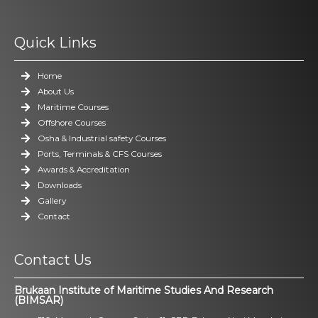
Quick Links
Home
About Us
Maritime Courses
Offshore Courses
Osha & Industrial safety Courses
Ports, Terminals & CFS Courses
Awards & Accreditation
Downloads
Gallery
Contact
Contact Us
Brukaan Institute of Maritime Studies And Research
(BIMSAR)