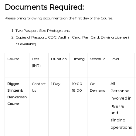
Documents Required:
Please bring following documents on the first day of the Course.
Two Passport Size Photographs
Copies of Passport, CDC, Aadhar Card, Pan Card, Driving License (
as available)
Course
Fees
Duration
Timing
Schedule
Level
(INR)
All
Rigger
Contact
1 Day
10:00-
On
Slinger &
Us
18:00
Demand
Personnel
Banksman
involved in
Course
rigging
and
slinging
operations