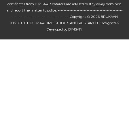
certificates from BIMSAR. Seafarers are advised to stay away from him
and report the matter to police. ---------------------------------------------
---------------------------------------- Copyright © 2026
BRUKAAN
INSTUTUTE OF MARITIME STUDIES AND RESEARCH
| Designed &
Developed by BIMSAR.