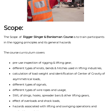
Scope:
The Scope of
Rigger Slinger & Banksman Course
is to train participants
in the rigging principles and its general hazards
The course curriculum covers
pre-use inspection of rigging & lifting gear,
different types of knots, bends & hitches used in lifting industries,
calculation of load weight and identification of Center of Gravity of
asymmetrical loads,
different types of signals,
different types of wire ropes and usage,
SWL of slings, hooks, spreader bars & other lifting gears,
effect of overloads and shock loads,
hazards associated with lifting and swinging operations and