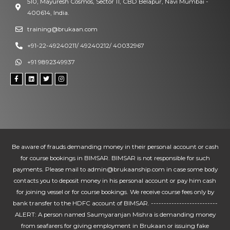
510, Mayuresh Cosmos, Sector 11, CBD Belapur, Navi Mumbai -
400614, India.
training@brukaan.com
+91-22-49240211/ 49240212/ 40032967
+91 9892349937
Be aware of frauds demanding money in their personal account or cash
for course bookings in BIMSAR. BIMSAR is not responsible for such
payments. Please mail to admin@brukaanship.com in case some body
contacts you to deposit money in his personal account or pay him cash
for joining vessel or for course bookings. We receive course fees only by
bank transfer to the HDFC account of BIMSAR. --------------------------
ALERT: A person named Saumyaranjan Mishra is demanding money
from seafarers for giving employment in Brukaan or issuing fake