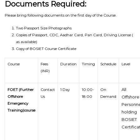
Documents Required:
Please bring following documents on the first day of the Course.
Two Passport Size Photographs
Copies of Passport, CDC, Aadhar Card, Pan Card, Driving License (
as available)
Copy of BOSIET Course Certificate
Course
Fees
Duration
Timing
Schedule
Level
(INR)
All
FOET (Further
Contact
1 Day
10:00-
On
Offshore
Us
18:00
Demand
Offshore
Emergency
Personne
Training)course
holding
BOSIET
Certifica