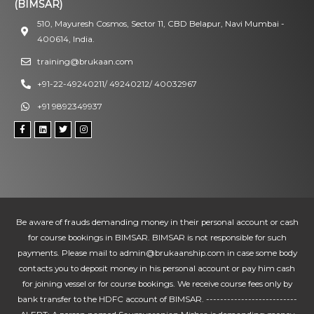
(BIMSAR)
510, Mayuresh Cosmos, Sector 11, CBD Belapur, Navi Mumbai -
400614, India.
training@brukaan.com
+91-22-49240211/ 49240212/ 40032967
+91 9892349937
Be aware of frauds demanding money in their personal account or cash
for course bookings in BIMSAR. BIMSAR is not responsible for such
payments. Please mail to admin@brukaanship.com in case some body
contacts you to deposit money in his personal account or pay him cash
for joining vessel or for course bookings. We receive course fees only by
bank transfer to the HDFC account of BIMSAR. --------------------------