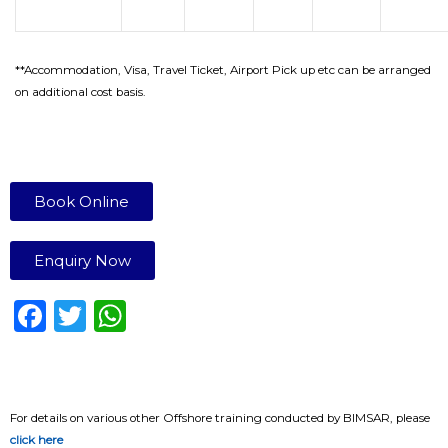
**Accommodation, Visa, Travel Ticket, Airport Pick up etc can be arranged
on additional cost basis.
Book Online
Enquiry Now
F
T
W
a
w
h
c
it
a
e
te
ts
For details on various other Offshore training conducted by BIMSAR, please
b
r
A
click here