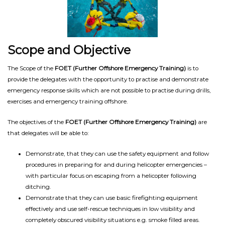
Scope and Objective
The Scope of the
FOET (Further Offshore Emergency Training)
is to
provide the delegates with the opportunity to practise and demonstrate
emergency response skills which are not possible to practise during drills,
exercises and emergency training offshore.
The objectives of the
FOET (Further Offshore Emergency Training)
are
that delegates will be able to:
Demonstrate, that they can use the safety equipment and follow
procedures in preparing for and during helicopter emergencies –
with particular focus on escaping from a helicopter following
ditching.
Demonstrate that they can use basic firefighting equipment
effectively and use self-rescue techniques in low visibility and
completely obscured visibility situations e.g. smoke filled areas.