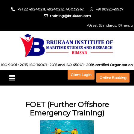
+91 22 49240211, 49240212, 40032967,
+91 9892349937
training@brukaan.com
We set Standards, Others try t
ISO 9001 : 2015, ISO 14001 : 2015 and ISO 45001 : 2018 certified Organisation
Client Login
Online Booking
FOET (Further Offshore
Emergency Training)