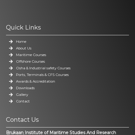
Quick Links
Home
About Us
Maritime Courses
Offshore Courses
Osha & Industrial safety Courses
Ports, Terminals & CFS Courses
Awards & Accreditation
Downloads
Gallery
Contact
Contact Us
Brukaan Institute of Maritime Studies And Research