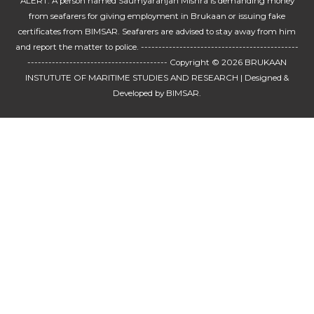
ALERT: A person named Saumyaranjan Mishra is demanding money
from seafarers for giving employment in Brukaan or issuing fake
certificates from BIMSAR. Seafarers are advised to stay away from him
and report the matter to police. ---------------------------------------------
---------------------------------------- Copyright © 2026
BRUKAAN
INSTUTUTE OF MARITIME STUDIES AND RESEARCH
| Designed &
Developed by BIMSAR.