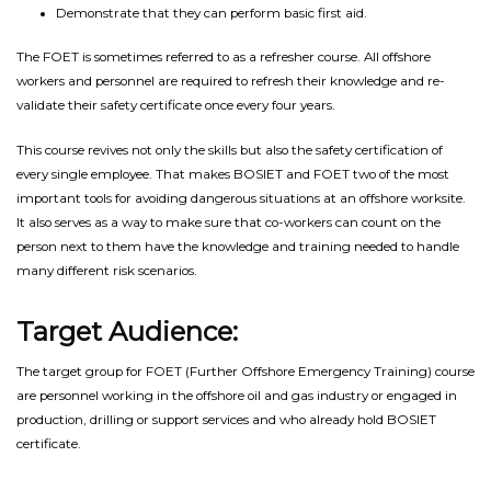
Demonstrate that they can perform basic first aid.
The FOET is sometimes referred to as a refresher course. All offshore
workers and personnel are required to refresh their knowledge and re-
validate their safety certificate once every four years.
This course revives not only the skills but also the safety certification of
every single employee. That makes BOSIET and FOET two of the most
important tools for avoiding dangerous situations at an offshore worksite.
It also serves as a way to make sure that co-workers can count on the
person next to them have the knowledge and training needed to handle
many different risk scenarios.
Target Audience:
The target group for FOET (Further Offshore Emergency Training) course
are personnel working in the offshore oil and gas industry or engaged in
production, drilling or support services and who already hold BOSIET
certificate.