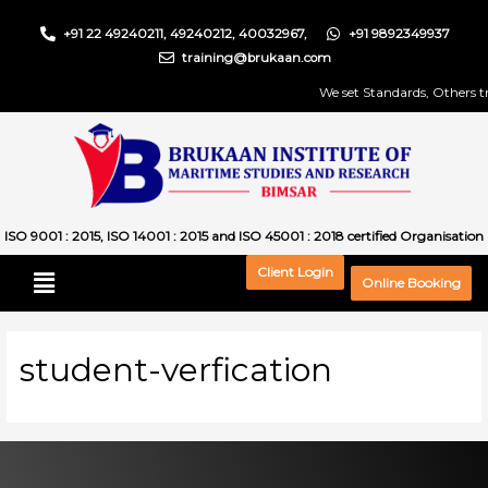
+91 22 49240211, 49240212, 40032967,
+91 9892349937
training@brukaan.com
We set Standards, Others try
ISO 9001 : 2015, ISO 14001 : 2015 and ISO 45001 : 2018 certified Organisation
Client Login
Online Booking
student-verfication