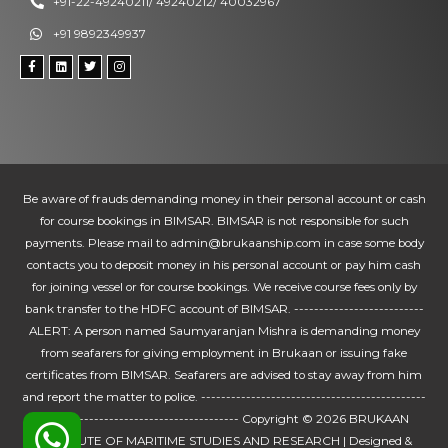
+91-22-49240211/ 49240212/ 40032967
+91 9892349937
Be aware of frauds demanding money in their personal account or cash
for course bookings in BIMSAR. BIMSAR is not responsible for such
payments. Please mail to admin@brukaanship.com in case some body
contacts you to deposit money in his personal account or pay him cash
for joining vessel or for course bookings. We receive course fees only by
bank transfer to the HDFC account of BIMSAR. --------------------------
ALERT: A person named Saumyaranjan Mishra is demanding money
from seafarers for giving employment in Brukaan or issuing fake
certificates from BIMSAR. Seafarers are advised to stay away from him
and report the matter to police. ---------------------------------------------
---------------------------------------- Copyright © 2026
BRUKAAN
INSTUTUTE OF MARITIME STUDIES AND RESEARCH
| Designed &