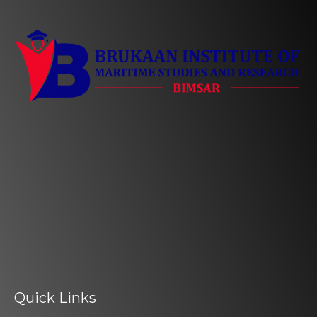
Quick Links