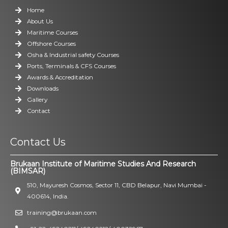
Home
About Us
Maritime Courses
Offshore Courses
Osha & Industrial safety Courses
Ports, Terminals & CFS Courses
Awards & Accreditation
Downloads
Gallery
Contact
Contact Us
Brukaan Institute of Maritime Studies And Research
(BIMSAR)
510, Mayuresh Cosmos, Sector 11, CBD Belapur, Navi Mumbai -
400614, India.
training@brukaan.com