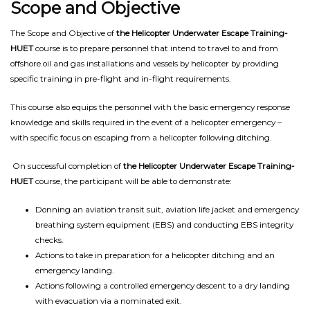
Scope and Objective
The Scope and Objective of
the Helicopter Underwater Escape Training-
HUET
course is to prepare personnel that intend to travel to and from
offshore oil and gas installations and vessels by helicopter by providing
specific training in pre-flight and in-flight requirements.
This course also equips the personnel with the basic emergency response
knowledge and skills required in the event of a helicopter emergency –
with specific focus on escaping from a helicopter following ditching.
On successful completion of
the Helicopter Underwater Escape Training-
HUET
course, the participant will be able to demonstrate:
Donning an aviation transit suit, aviation life jacket and emergency
breathing system equipment (EBS) and conducting EBS integrity
checks.
Actions to take in preparation for a helicopter ditching and an
emergency landing.
Actions following a controlled emergency descent to a dry landing
with evacuation via a nominated exit.