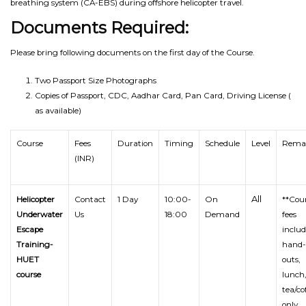
breathing system (CA-EBS) during offshore helicopter travel.
Documents Required:
Please bring following documents on the first day of the Course.
Two Passport Size Photographs
Copies of Passport, CDC, Aadhar Card, Pan Card, Driving License (
as available)
Course
Fees
Duration
Timing
Schedule
Level
Rema
(INR)
All
Helicopter
Contact
1 Day
10:00-
On
**Cou
Underwater
Us
18:00
Demand
fees
Escape
inclu
Training-
hand-
HUET
outs,
course
lunch
tea/co
only