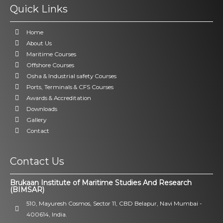
Quick Links
Home
About Us
Maritime Courses
Offshore Courses
Osha & Industrial safety Courses
Ports, Terminals & CFS Courses
Awards & Accreditation
Downloads
Gallery
Contact
Contact Us
Brukaan Institute of Maritime Studies And Research
(BIMSAR)
510, Mayuresh Cosmos, Sector 11, CBD Belapur, Navi Mumbai -
400614, India.