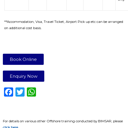
**Accommodation, Visa, Travel Ticket, Airport Pick up etc can be arranged
on additional cost basis.
Book Online
Enquiry Now
F
T
W
a
w
h
c
it
a
e
te
ts
For details on various other Offshore training conducted by BIMSAR, please
click here