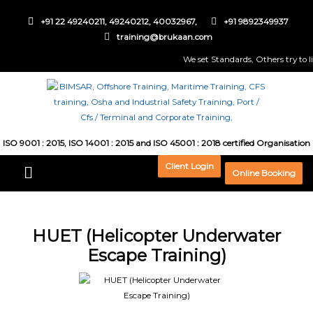
+91 22 49240211, 49240212, 40032967,
+91 9892349937
training@brukaan.com
We set Standards, Others try to live
ISO 9001 : 2015, ISO 14001 : 2015 and ISO 45001 : 2018 certified Organisation
Client Login
Online Booking
HUET (Helicopter Underwater
Escape Training)