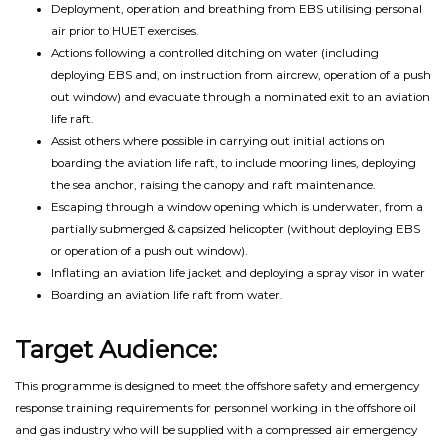
Deployment, operation and breathing from EBS utilising personal
air prior to HUET exercises.
Actions following a controlled ditching on water (including
deploying EBS and, on instruction from aircrew, operation of a push
out window) and evacuate through a nominated exit to an aviation
life raft.
Assist others where possible in carrying out initial actions on
boarding the aviation life raft, to include mooring lines, deploying
the sea anchor, raising the canopy and raft maintenance.
Escaping through a window opening which is underwater, from a
partially submerged & capsized helicopter (without deploying EBS
or operation of a push out window).
Inflating an aviation life jacket and deploying a spray visor in water
Boarding an aviation life raft from water.
Target Audience:
This programme is designed to meet the offshore safety and emergency
response training requirements for personnel working in the offshore oil
and gas industry who will be supplied with a compressed air emergency