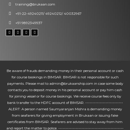
training@brukaan.com
+91-22-49240211/ 49240212/ 40032967
+91 9892349937
Be aware of frauds demanding money in their personal account or cash
for course bookings in BIMSAR. BIMSAR is not responsible for such
payments. Please mail to admin@brukaanship.com in case some body
contacts you to deposit money in his personal account or pay him cash
for joining vessel or for course bookings. We receive course fees only by
bank transfer to the HDFC account of BIMSAR. --------------------------
ALERT: A person named Saumyaranjan Mishra is demanding money
from seafarers for giving employment in Brukaan or issuing fake
certificates from BIMSAR. Seafarers are advised to stay away from him
and report the matter to police. ---------------------------------------------