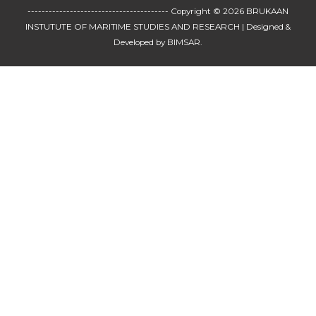
---------------------------------------- Copyright © 2026
BRUKAAN
INSTUTUTE OF MARITIME STUDIES AND RESEARCH
| Designed &
Developed by BIMSAR.